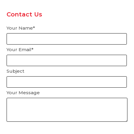
Contact Us
Your Name*
Your Email*
Subject
Your Message
Please