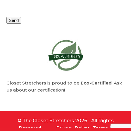
leave
this
field
empty.
Alternative:
Closet Stretchers is proud to be
Eco-Certified
. Ask
us about our certification!
©
The Closet Stretchers
2026 - All Rights
Reserved.
Privacy Policy
|
Terms &