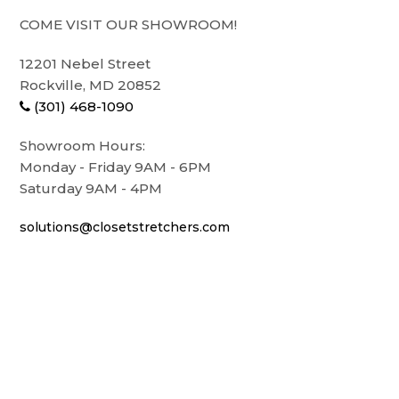
COME VISIT OUR SHOWROOM!
12201 Nebel Street
Rockville, MD 20852
(301) 468-1090
Showroom Hours:
Monday - Friday 9AM - 6PM
Saturday 9AM - 4PM
solutions@closetstretchers.com