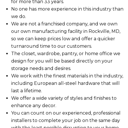
for more than 33 years.
No one has more experience in this industry than
we do.
We are not a franchised company, and we own
our own manufacturing facility in Rockville, MD,
so we can keep prices low and offer a quicker
turnaround time to our customers.
The closet, wardrobe, pantry, or home office we
design for you will be based directly on your
storage needs and desires.
We work with the finest materials in the industry,
including European all-steel hardware that will
last a lifetime.
We offer a wide variety of styles and finishes to
enhance any decor.
You can count on our experienced, professional
installers to complete your job on the same day
with the least possible disruption to your home,