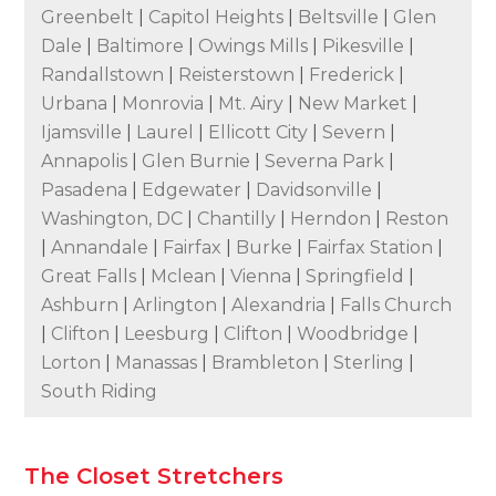
Greenbelt
|
Capitol Heights
|
Beltsville
|
Glen
Dale
|
Baltimore
|
Owings Mills
|
Pikesville
|
Randallstown
|
Reisterstown
|
Frederick
|
Urbana
|
Monrovia
|
Mt. Airy
|
New Market
|
Ijamsville
|
Laurel
|
Ellicott City
|
Severn
|
Annapolis
|
Glen Burnie
|
Severna Park
|
Pasadena
|
Edgewater
|
Davidsonville
|
Washington, DC
|
Chantilly
|
Herndon
|
Reston
|
Annandale
|
Fairfax
|
Burke
|
Fairfax Station
|
Great Falls
|
Mclean
|
Vienna
|
Springfield
|
Ashburn
|
Arlington
|
Alexandria
|
Falls Church
|
Clifton
|
Leesburg
|
Clifton
|
Woodbridge
|
Lorton
|
Manassas
|
Brambleton
|
Sterling
|
South Riding
The Closet Stretchers