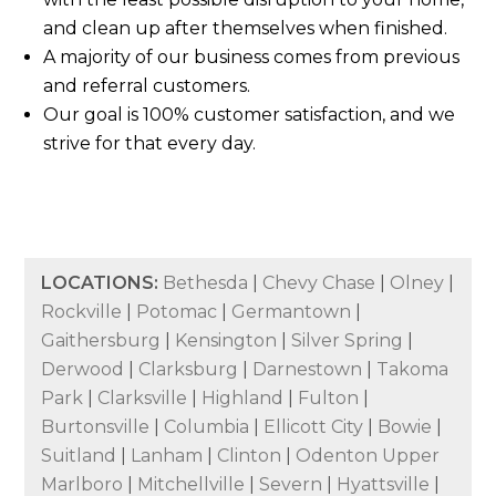
and clean up after themselves when finished.
A majority of our business comes from previous
and referral customers.
Our goal is 100% customer satisfaction, and we
strive for that every day.
LOCATIONS:
Bethesda
|
Chevy Chase
|
Olney
|
Rockville
|
Potomac
|
Germantown
|
Gaithersburg
|
Kensington
|
Silver Spring
|
Derwood
|
Clarksburg
|
Darnestown
|
Takoma
Park
|
Clarksville
|
Highland
|
Fulton
|
Burtonsville
|
Columbia
|
Ellicott City
|
Bowie
|
Suitland
|
Lanham
|
Clinton
|
Odenton Upper
Marlboro
|
Mitchellville
|
Severn
|
Hyattsville
|