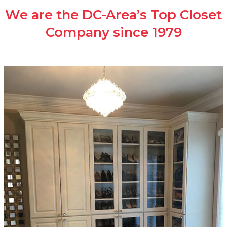
We are the DC-Area’s Top Closet
Company since 1979