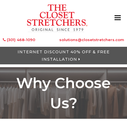
(301) 468-1090
solutions@closetstretchers.com
INTERNET DISCOUNT 40% OFF & FREE
INSTALLATION
Why Choose
Us?