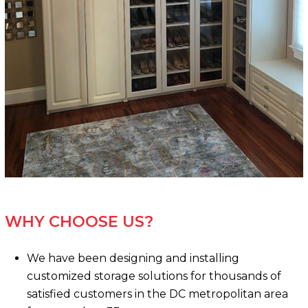
WHY CHOOSE US?
We have been designing and installing
customized storage solutions for thousands of
satisfied customers in the DC metropolitan area