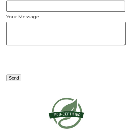
Your Message
Please
leave
this
field
empty.
Alternative: