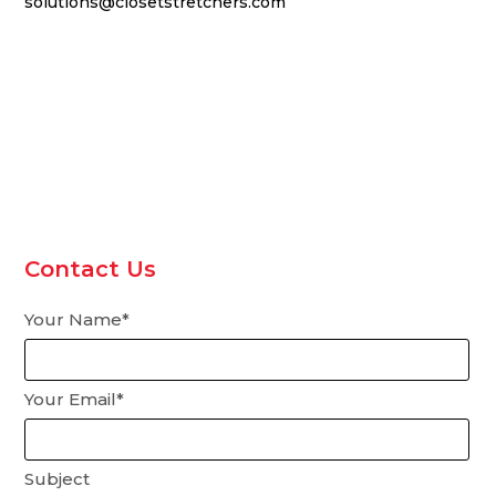
solutions@closetstretchers.com
Contact Us
Your Name*
Your Email*
Subject