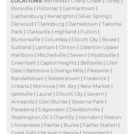
LOCATIONS:
Bethesda
|
Chevy Chase
|
Olney
|
Rockville
|
Potomac
|
Germantown
|
Gaithersburg
|
Kensington
|
Silver Spring
|
Derwood
|
Clarksburg
|
Darnestown
|
Takoma
Park
|
Clarksville
|
Highland
|
Fulton
|
Burtonsville
|
Columbia
|
Ellicott City
|
Bowie
|
Suitland
|
Lanham
|
Clinton
|
Odenton Upper
Marlboro
|
Mitchellville
|
Severn
|
Hyattsville
|
Greenbelt
|
Capitol Heights
|
Beltsville
|
Glen
Dale
|
Baltimore
|
Owings Mills
|
Pikesville
|
Randallstown
|
Reisterstown
|
Frederick
|
Urbana
|
Monrovia
|
Mt. Airy
|
New Market
|
Ijamsville
|
Laurel
|
Ellicott City
|
Severn
|
Annapolis
|
Glen Burnie
|
Severna Park
|
Pasadena
|
Edgewater
|
Davidsonville
|
Washington, DC
|
Chantilly
|
Herndon
|
Reston
|
Annandale
|
Fairfax
|
Burke
|
Fairfax Station
|
Great Falls
|
Mclean
|
Vienna
|
Springfield
|