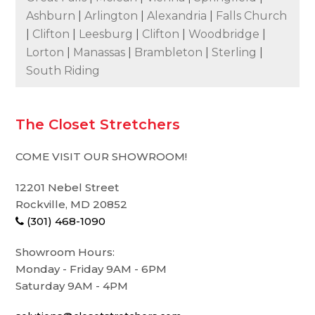
Ashburn
|
Arlington
|
Alexandria
|
Falls Church
|
Clifton
|
Leesburg
|
Clifton
|
Woodbridge
|
Lorton
|
Manassas
|
Brambleton
|
Sterling
|
South Riding
The Closet Stretchers
COME VISIT OUR SHOWROOM!
12201 Nebel Street
Rockville, MD 20852
(301) 468-1090
Showroom Hours:
Monday - Friday 9AM - 6PM
Saturday 9AM - 4PM