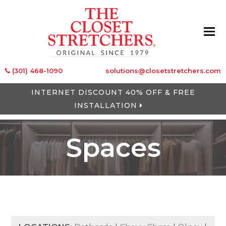
(301) 468-1090
solutions@closetstretchers.com
INTERNET DISCOUNT 40% OFF & FREE
INSTALLATION
Spaces