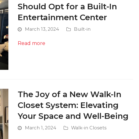
Should Opt for a Built-In
Entertainment Center
March 13, 2024
Built-in
Read more
The Joy of a New Walk-In
Closet System: Elevating
Your Space and Well-Being
March 1, 2024
Walk-in Closets