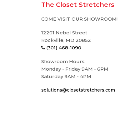
The Closet Stretchers
COME VISIT OUR SHOWROOM!
12201 Nebel Street
Rockville, MD 20852
(301) 468-1090
Showroom Hours:
Monday - Friday 9AM - 6PM
Saturday 9AM - 4PM
solutions@closetstretchers.com