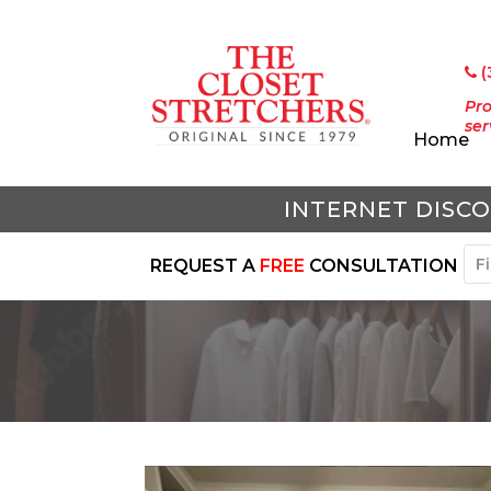
(
Pro
ser
Home
INTERNET DISCO
REQUEST A
FREE
CONSULTATION