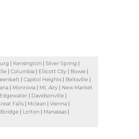
burg
|
Kensington
|
Silver Spring
|
lle
|
Columbia
|
Ellicott City
|
Bowie
|
eenbelt
|
Capitol Heights
|
Beltsville
|
ana
|
Monrovia
|
Mt. Airy
|
New Market
Edgewater
|
Davidsonville
|
reat Falls
|
Mclean
|
Vienna
|
dbridge
|
Lorton
|
Manassas
|