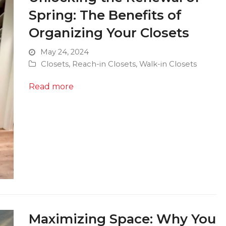
Spring: The Benefits of
Organizing Your Closets
May 24, 2024
Closets
,
Reach-in Closets
,
Walk-in Closets
Read more
Maximizing Space: Why You