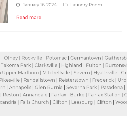
January 16, 2024
Laundry Room
Read more
e
|
Olney
|
Rockville
|
Potomac
|
Germantown
|
Gaithers
|
Takoma Park
|
Clarksville
|
Highland
|
Fulton
|
Burtonsvi
 Upper Marlboro
|
Mitchellville
|
Severn
|
Hyattsville
|
Gr
Pikesville
|
Randallstown
|
Reisterstown
|
Frederick
|
Urb
ern
|
Annapolis
|
Glen Burnie
|
Severna Park
|
Pasadena
|
n
|
Reston
|
Annandale
|
Fairfax
|
Burke
|
Fairfax Station
|
G
xandria
|
Falls Church
|
Clifton
|
Leesburg
|
Clifton
|
Woo