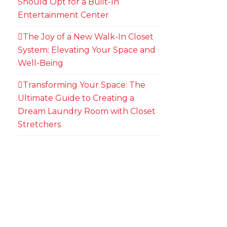
Should Opt for a Built-In
Entertainment Center
The Joy of a New Walk-In Closet
System: Elevating Your Space and
Well-Being
Transforming Your Space: The
Ultimate Guide to Creating a
Dream Laundry Room with Closet
Stretchers