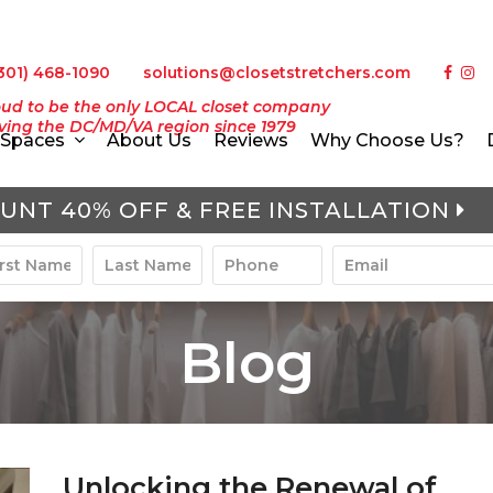
301) 468-1090
solutions@closetstretchers.com
ud to be the only LOCAL closet company
ving the DC/MD/VA region since 1979
Spaces
About Us
Reviews
Why Choose Us?
UNT 40% OFF & FREE INSTALLATION
Blog
Unlocking the Renewal of