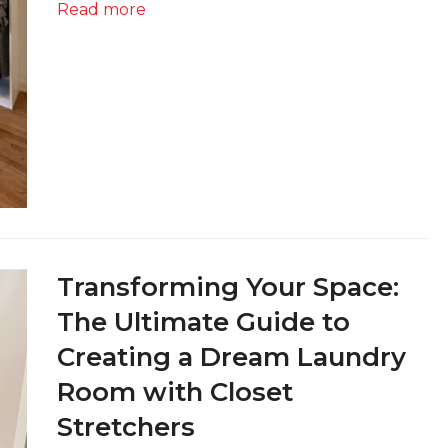
Read more
Transforming Your Space:
The Ultimate Guide to
Creating a Dream Laundry
Room with Closet
Stretchers