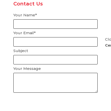
Contact Us
Your Name*
Your Email*
Clo
Cer
Subject
Your Message
Please
leave
this