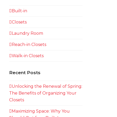
Built-in
Closets
Laundry Room
Reach-in Closets
Walk-in Closets
Recent Posts
Unlocking the Renewal of Spring:
The Benefits of Organizing Your
Closets
Maximizing Space: Why You