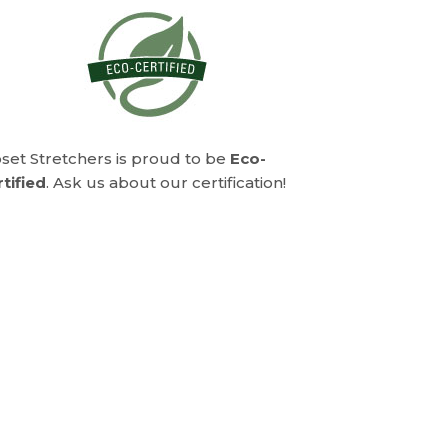
set Stretchers is proud to be
Eco-
tified
. Ask us about our certification!