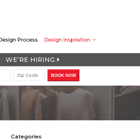
Design Process
Design Inspiration
WE’RE HIRING
Categories