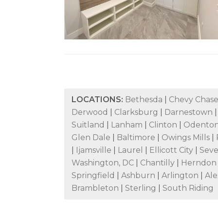
LOCATIONS:
Bethesda
|
Chevy Chas
Derwood
|
Clarksburg
|
Darnestown
Suitland
|
Lanham
|
Clinton
|
Odenton
Glen Dale
|
Baltimore
|
Owings Mills
|
|
Ijamsville
|
Laurel
|
Ellicott City
|
Sev
Washington, DC
|
Chantilly
|
Herndo
Springfield
|
Ashburn
|
Arlington
|
Ale
Brambleton
|
Sterling
|
South Riding