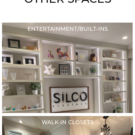
ENTERTAINMENT/BUILT-INS
WALK-IN CLOSETS