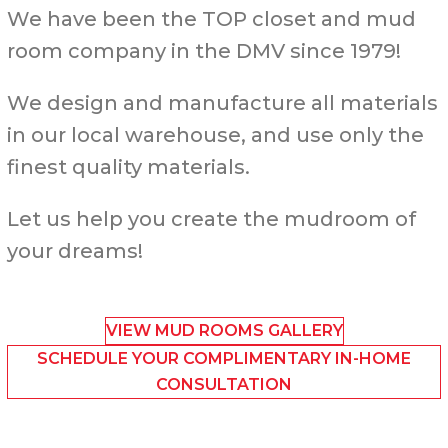
We have been the TOP closet and mud
room company in the DMV since 1979!
We design and manufacture all materials
in our local warehouse, and use only the
finest quality materials.
Let us help you create the mudroom of
your dreams!
VIEW MUD ROOMS GALLERY
SCHEDULE YOUR COMPLIMENTARY IN-HOME
CONSULTATION