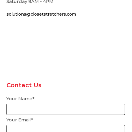
Saturday 9AM - 4PM
solutions@closetstretchers.com
Contact Us
Your Name*
Your Email*