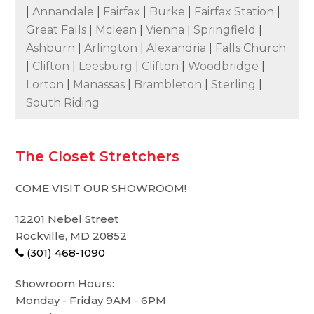
|
Annandale
|
Fairfax
|
Burke
|
Fairfax Station
|
Great Falls
|
Mclean
|
Vienna
|
Springfield
|
Ashburn
|
Arlington
|
Alexandria
|
Falls Church
|
Clifton
|
Leesburg
|
Clifton
|
Woodbridge
|
Lorton
|
Manassas
|
Brambleton
|
Sterling
|
South Riding
The Closet Stretchers
COME VISIT OUR SHOWROOM!
12201 Nebel Street
Rockville, MD 20852
(301) 468-1090
Showroom Hours:
Monday - Friday 9AM - 6PM