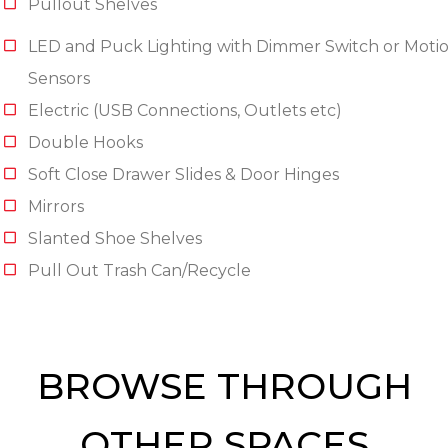
Pullout Shelves
LED and Puck Lighting with Dimmer Switch or Moti
Sensors
Electric (USB Connections, Outlets etc)
Double Hooks
Soft Close Drawer Slides & Door Hinges
Mirrors
Slanted Shoe Shelves
Pull Out Trash Can/Recycle
BROWSE THROUGH
OTHER SPACES