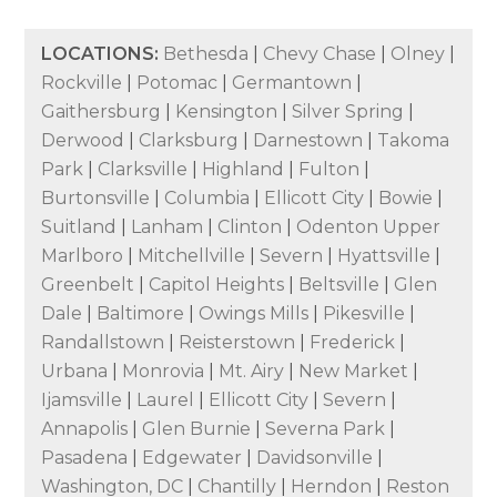
LOCATIONS:
Bethesda
|
Chevy Chase
|
Olney
|
Rockville
|
Potomac
|
Germantown
|
Gaithersburg
|
Kensington
|
Silver Spring
|
Derwood
|
Clarksburg
|
Darnestown
|
Takoma
Park
|
Clarksville
|
Highland
|
Fulton
|
Burtonsville
|
Columbia
|
Ellicott City
|
Bowie
|
Suitland
|
Lanham
|
Clinton
|
Odenton Upper
Marlboro
|
Mitchellville
|
Severn
|
Hyattsville
|
Greenbelt
|
Capitol Heights
|
Beltsville
|
Glen
Dale
|
Baltimore
|
Owings Mills
|
Pikesville
|
Randallstown
|
Reisterstown
|
Frederick
|
Urbana
|
Monrovia
|
Mt. Airy
|
New Market
|
Ijamsville
|
Laurel
|
Ellicott City
|
Severn
|
Annapolis
|
Glen Burnie
|
Severna Park
|
Pasadena
|
Edgewater
|
Davidsonville
|
Washington, DC
|
Chantilly
|
Herndon
|
Reston