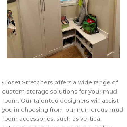
Closet Stretchers offers a wide range of
custom storage solutions for your mud
room. Our talented designers will assist
you in choosing from our numerous mud
room accessories, such as vertical