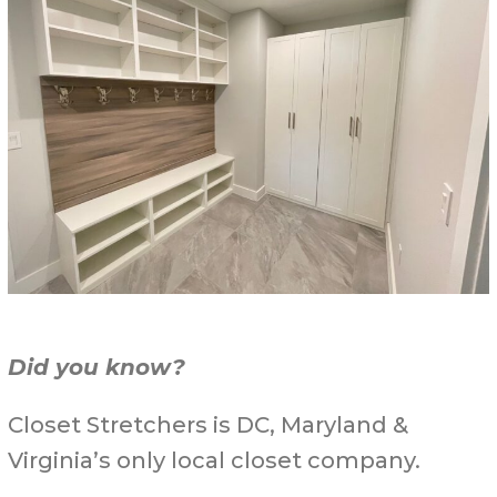
Did you know?
Closet Stretchers is DC, Maryland &
Virginia’s only local closet company.