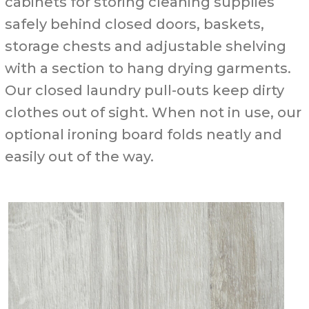
cabinets for storing cleaning supplies
safely behind closed doors, baskets,
storage chests and adjustable shelving
with a section to hang drying garments.
Our closed laundry pull-outs keep dirty
clothes out of sight. When not in use, our
optional ironing board folds neatly and
easily out of the way.