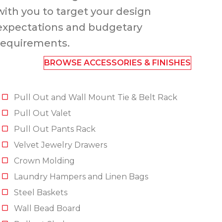
with you to target your design
expectations and budgetary
requirements.
BROWSE ACCESSORIES & FINISHES
Pull Out and Wall Mount Tie & Belt Rack
Pull Out Valet
Pull Out Pants Rack
Velvet Jewelry Drawers
Crown Molding
Laundry Hampers and Linen Bags
Steel Baskets
Wall Bead Board