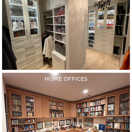
HOME OFFICES