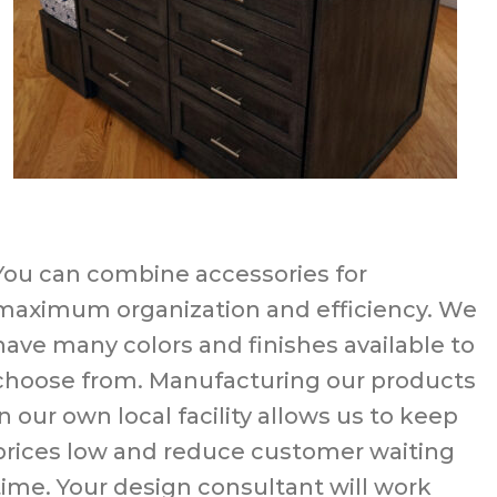
You can combine accessories for
maximum organization and efficiency. We
have many colors and finishes available to
choose from. Manufacturing our products
in our own local facility allows us to keep
prices low and reduce customer waiting
time. Your design consultant will work