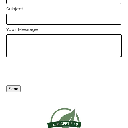
Subject
Your Message
Please
leave
this
field
empty.
Alternative: