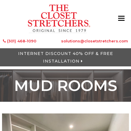
(301) 468-1090
solutions@closetstretchers.com
INTERNET DISCOUNT 40% OFF & FREE
INSTALLATION
MUD ROOMS