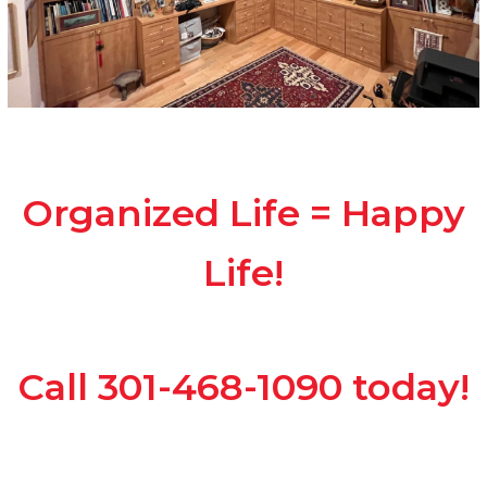
Organized Life = Happy
Life!
Call 301-468-1090 today!